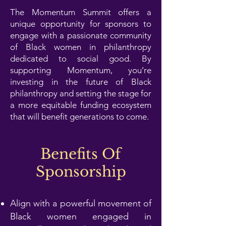
The Momentum Summit offers a
unique opportunity for sponsors to
engage with a passionate community
of Black women in philanthropy
dedicated to social good. By
supporting Momentum, you’re
investing in the future of Black
philanthropy and setting the stage for
a more equitable funding ecosystem
that will benefit generations to come.
Benefits Of
Sponsorship
Align with a powerful movement of
Black women engaged in