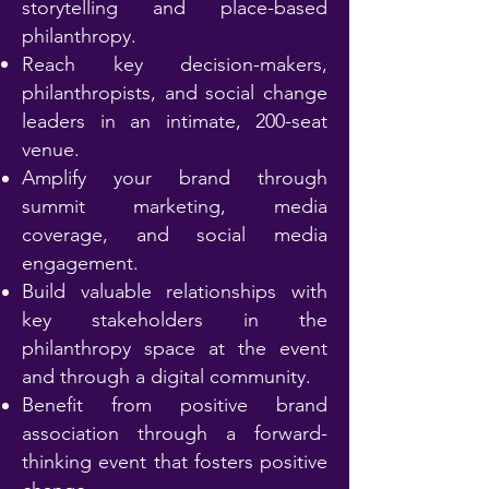
storytelling and place-based
philanthropy.
Reach key decision-makers,
philanthropists, and social change
leaders in an intimate, 200-seat
venue.
Amplify your brand through
summit marketing, media
coverage, and social media
engagement.
Build valuable relationships with
key stakeholders in the
philanthropy space at the event
and through a digital community.
Benefit from positive brand
association through a forward-
thinking event that fosters positive