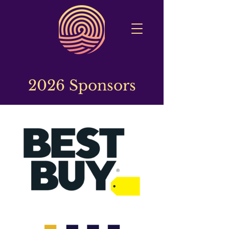
2026 Sponsors