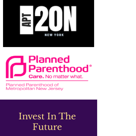
Invest In The
Future