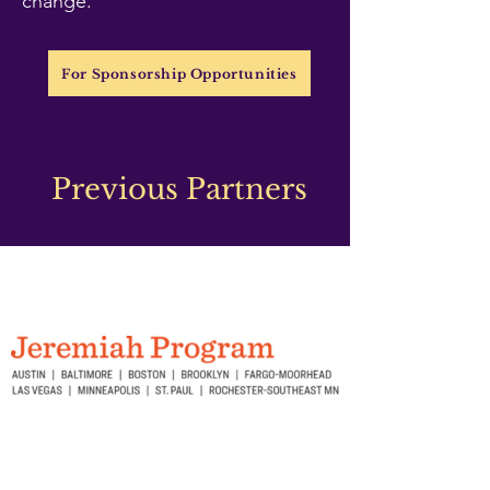
change.
For Sponsorship Opportunities
Previous Partners