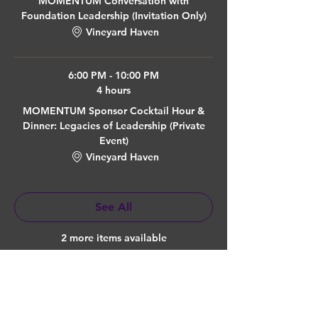
MOMENTUM Conversation with
Foundation Leadership (Invitation Only)
Vineyard Haven
6:00 PM - 10:00 PM
4 hours
MOMENTUM Sponsor Cocktail Hour &
Dinner: Legacies of Leadership (Private
Event)
Vineyard Haven
See All
2 more items available
Quick Links