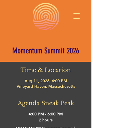
Momentum Summit 2026
Time & Location
Aug 11, 2026, 4:00 PM
Vineyard Haven, Massachusetts
Agenda Sneak Peak
4:00 PM - 6:00 PM
2 hours