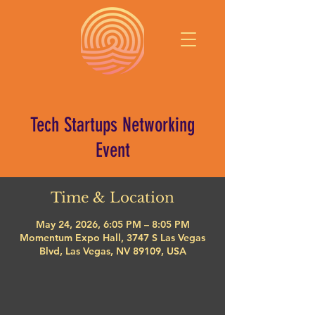
Tech Startups Networking
Event
Time & Location
May 24, 2026, 6:05 PM – 8:05 PM
Momentum Expo Hall, 3747 S Las Vegas
Blvd, Las Vegas, NV 89109, USA