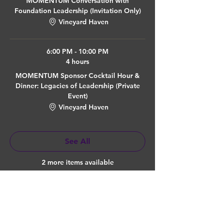
MOMENTUM Conversation with
Foundation Leadership (Invitation Only)
Vineyard Haven
6:00 PM - 10:00 PM
4 hours
MOMENTUM Sponsor Cocktail Hour &
Dinner: Legacies of Leadership (Private
Event)
Vineyard Haven
See All
2 more items available
Quick Links