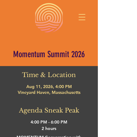
Momentum Summit 2026
Time & Location
Aug 11, 2026, 4:00 PM
Vineyard Haven, Massachusetts
Agenda Sneak Peak
4:00 PM - 6:00 PM
2 hours